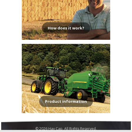
How does it work?
Product information
© 2026 Hay Cap. All Rights Reserved.