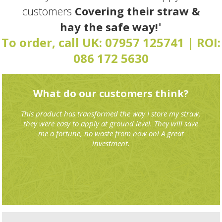
customers
Covering their straw &
hay the safe way!
"
To order, call UK:
07957 125741
| ROI:
086 172 5630
What do our customers think?
This product has transformed the way I store my straw,
they were easy to apply at ground level. They will save
me a fortune, no waste from now on! A great
investment.