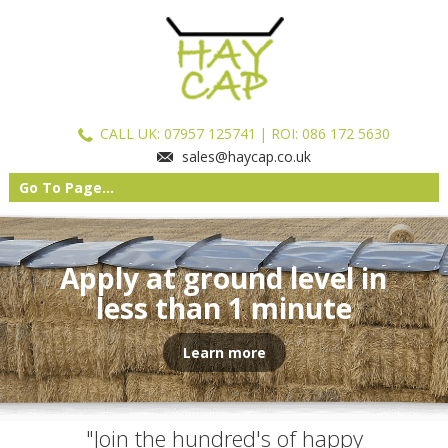
CALL UK:
07957 125741
| ROI: 086 172 5630
sales@haycap.co.uk
Go To Page...
Apply at ground level in
less than 1 minute
Learn more
"Join the hundred's of happy