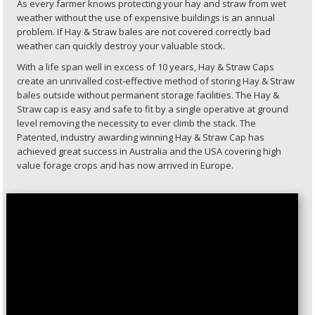
As every farmer knows protecting your hay and straw from wet
weather without the use of expensive buildings is an annual
problem. If Hay & Straw bales are not covered correctly bad
weather can quickly destroy your valuable stock.
With a life span well in excess of 10 years, Hay & Straw Caps
create an unrivalled cost-effective method of storing Hay & Straw
bales outside without permanent storage facilities. The Hay &
Straw cap is easy and safe to fit by a single operative at ground
level removing the necessity to ever climb the stack. The
Patented, industry awarding winning Hay & Straw Cap has
achieved great success in Australia and the USA covering high
value forage crops and has now arrived in Europe.