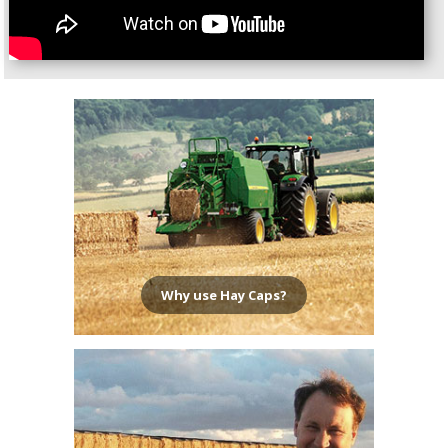
Why use Hay Caps?